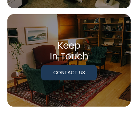
Keep
In Touch
CONTACT US