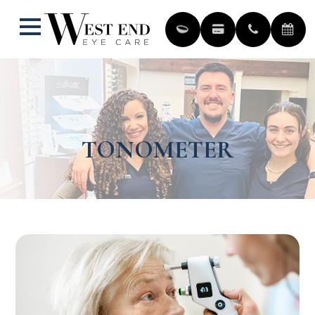
TONOMETER