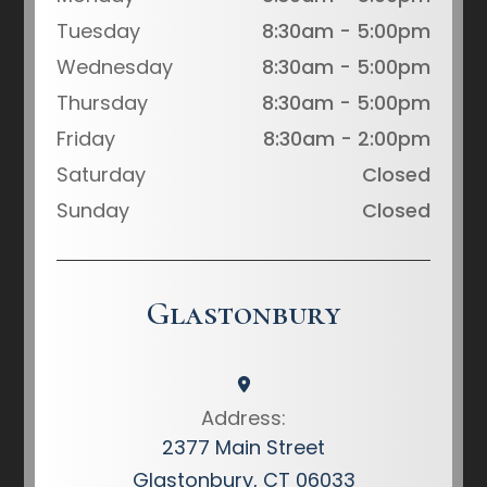
Tuesday
8:30am - 5:00pm
Wednesday
8:30am - 5:00pm
Thursday
8:30am - 5:00pm
Friday
8:30am - 2:00pm
Saturday
Closed
Sunday
Closed
Glastonbury
Address:
2377 Main Street
Glastonbury, CT 06033