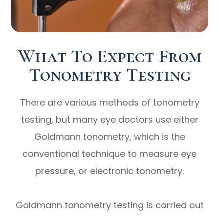
What To Expect From
Tonometry Testing
There are various methods of tonometry
testing, but many eye doctors use either
Goldmann tonometry, which is the
conventional technique to measure eye
pressure, or electronic tonometry.
Goldmann tonometry testing is carried out