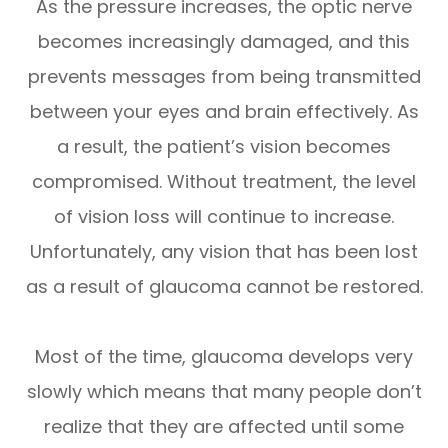
As the pressure increases, the optic nerve
becomes increasingly damaged, and this
prevents messages from being transmitted
between your eyes and brain effectively. As
a result, the patient’s vision becomes
compromised. Without treatment, the level
of vision loss will continue to increase.
Unfortunately, any vision that has been lost
as a result of glaucoma cannot be restored.
Most of the time, glaucoma develops very
slowly which means that many people don’t
realize that they are affected until some