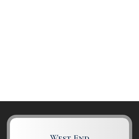
West End