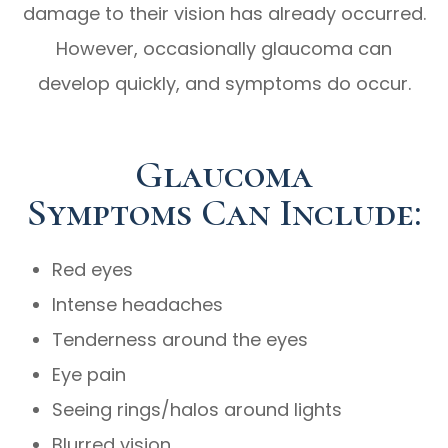
damage to their vision has already occurred.
However, occasionally glaucoma can
develop quickly, and symptoms do occur.
Glaucoma
Symptoms Can Include:
Red eyes
Intense headaches
Tenderness around the eyes
Eye pain
Seeing rings/halos around lights
Blurred vision