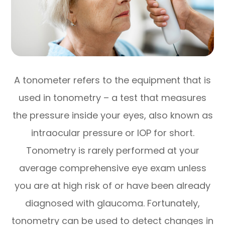
A tonometer refers to the equipment that is
used in tonometry – a test that measures
the pressure inside your eyes, also known as
intraocular pressure or IOP for short.
Tonometry is rarely performed at your
average comprehensive eye exam unless
you are at high risk of or have been already
diagnosed with glaucoma. Fortunately,
tonometry can be used to detect changes in