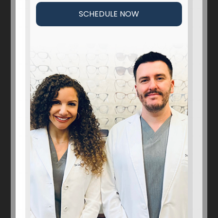
SCHEDULE NOW