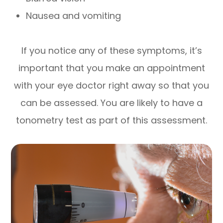
Nausea and vomiting
If you notice any of these symptoms, it’s
important that you make an appointment
with your eye doctor right away so that you
can be assessed. You are likely to have a
tonometry test as part of this assessment.