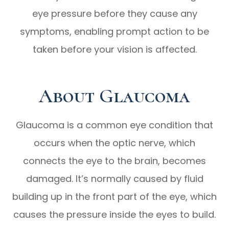
eye pressure before they cause any
symptoms, enabling prompt action to be
taken before your vision is affected.
About Glaucoma
Glaucoma is a common eye condition that
occurs when the optic nerve, which
connects the eye to the brain, becomes
damaged. It’s normally caused by fluid
building up in the front part of the eye, which
causes the pressure inside the eyes to build.