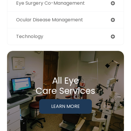
Eye Surgery Co-Management
Ocular Disease Management
Technology
All Eye
Care Services
LEARN MORE