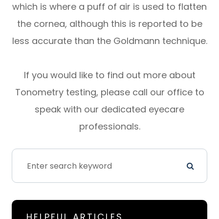
which is where a puff of air is used to flatten
the cornea, although this is reported to be
less accurate than the Goldmann technique.
If you would like to find out more about
Tonometry testing, please call our office to
speak with our dedicated eyecare
professionals.
HELPFUL ARTICLES