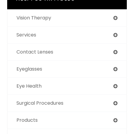
Vision Therapy
Services
Contact Lenses
Eyeglasses
Eye Health
Surgical Procedures
Products