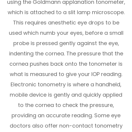
using the Goldmann applanation tonometer,
which is attached to a slit lamp microscope.
This requires anesthetic eye drops to be
used which numb your eyes, before a small
probe is pressed gently against the eye,
indenting the cornea. The pressure that the
cornea pushes back onto the tonometer is
what is measured to give your IOP reading.
Electronic tonometry is where a handheld,
mobile device is gently and quickly applied
to the cornea to check the pressure,
providing an accurate reading. Some eye
doctors also offer non-contact tonometry