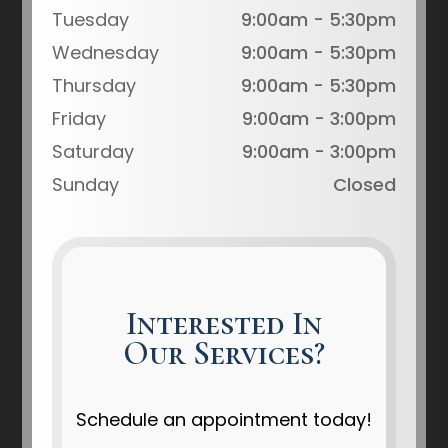
Tuesday
9:00am - 5:30pm
Wednesday
9:00am - 5:30pm
Thursday
9:00am - 5:30pm
Friday
9:00am - 3:00pm
Saturday
9:00am - 3:00pm
Sunday
Closed
Interested In
Our Services?
Schedule an appointment today!