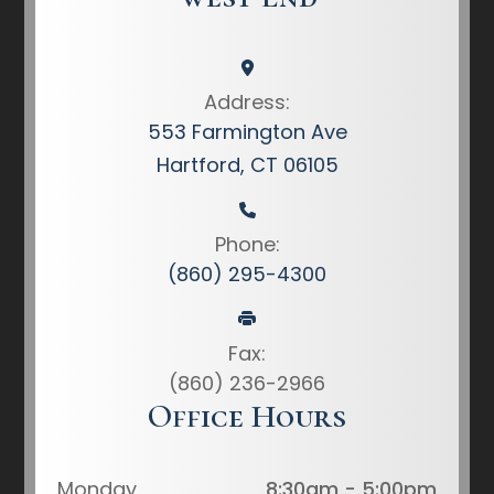
Address:
553 Farmington Ave
Hartford, CT 06105
Phone:
(860) 295-4300
Fax:
(860) 236-2966
Office Hours
Monday
8:30am - 5:00pm