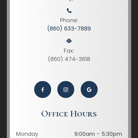
Phone:
(860) 633-7889
Fax:
(860) 474-3618
Office Hours
Monday
9:00am - 5:30pm