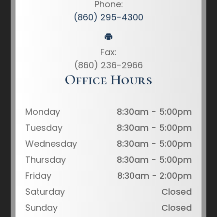
Phone:
(860) 295-4300
Fax:
(860) 236-2966
Office Hours
Monday
8:30am - 5:00pm
Tuesday
8:30am - 5:00pm
Wednesday
8:30am - 5:00pm
Thursday
8:30am - 5:00pm
Friday
8:30am - 2:00pm
Saturday
Closed
Sunday
Closed