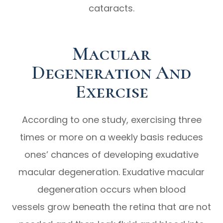
cataracts.
Macular
Degeneration And
Exercise
According to one study, exercising three
times or more on a weekly basis reduces
ones’ chances of developing exudative
macular degeneration. Exudative macular
degeneration occurs when blood
vessels grow beneath the retina that are not