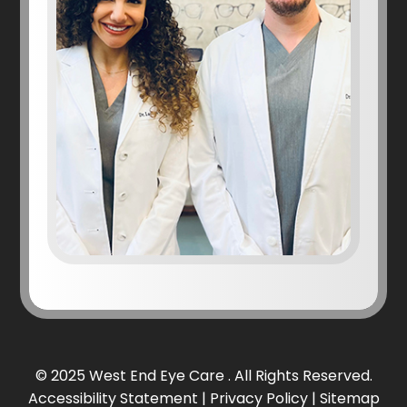
© 2025 West End Eye Care . All Rights Reserved.
Accessibility Statement
|
Privacy Policy
|
Sitemap