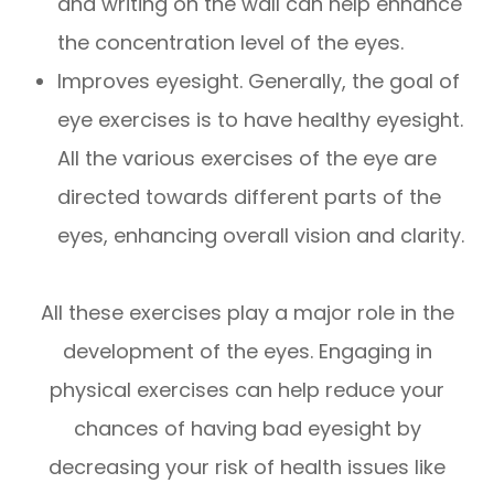
and writing on the wall can help enhance
the concentration level of the eyes.
Improves eyesight. Generally, the goal of
eye exercises is to have healthy eyesight.
All the various exercises of the eye are
directed towards different parts of the
eyes, enhancing overall vision and clarity.
All these exercises play a major role in the
development of the eyes. Engaging in
physical exercises can help reduce your
chances of having bad eyesight by
decreasing your risk of health issues like