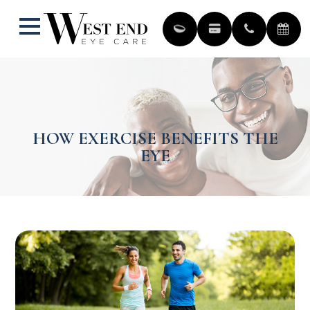
HOW EXERCISE BENEFITS THE
EYE