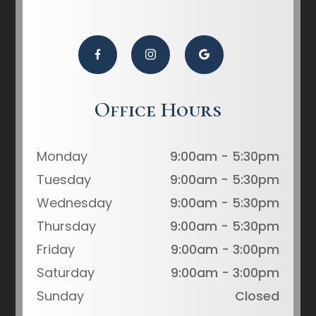
Office Hours
Monday
9:00am - 5:30pm
Tuesday
9:00am - 5:30pm
Wednesday
9:00am - 5:30pm
Thursday
9:00am - 5:30pm
Friday
9:00am - 3:00pm
Saturday
9:00am - 3:00pm
Sunday
Closed