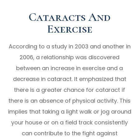
Cataracts And
Exercise
According to a study in 2003 and another in
2006, a relationship was discovered
between an increase in exercise and a
decrease in cataract. It emphasized that
there is a greater chance for cataract if
there is an absence of physical activity. This
implies that taking a light walk or jog around
your house or on a field track consistently
can contribute to the fight against