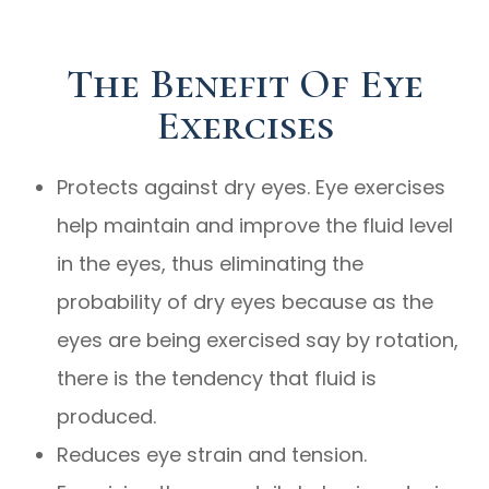
The Benefit Of Eye
Exercises
Protects against dry eyes. Eye exercises
help maintain and improve the fluid level
in the eyes, thus eliminating the
probability of dry eyes because as the
eyes are being exercised say by rotation,
there is the tendency that fluid is
produced.
Reduces eye strain and tension.