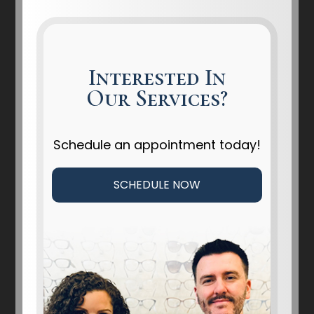
Interested In
Our Services?
Schedule an appointment today!
SCHEDULE NOW