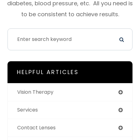
diabetes, blood pressure, etc. All you need is
to be consistent to achieve results.
HELPFUL ARTICLES
Vision Therapy
Services
Contact Lenses