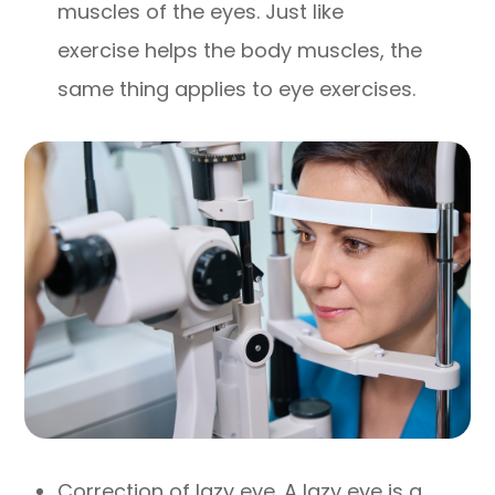
muscles of the eyes. Just like
exercise helps the body muscles, the
same thing applies to eye exercises.
Correction of lazy eye. A lazy eye is a