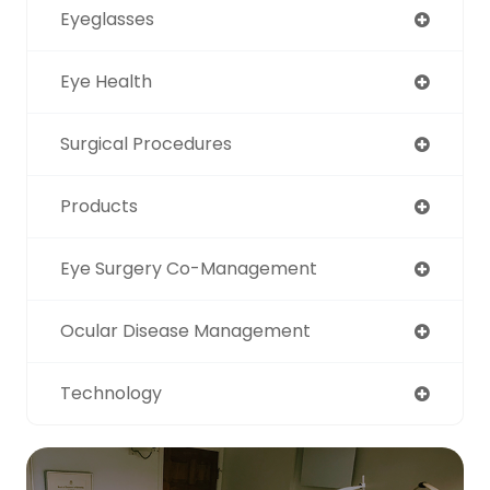
Eyeglasses
Eye Health
Surgical Procedures
Products
Eye Surgery Co-Management
Ocular Disease Management
Technology