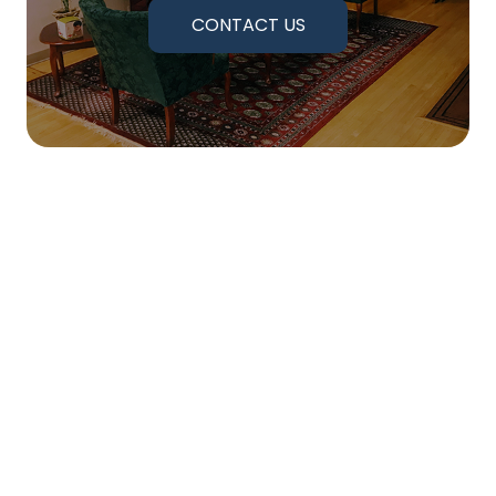
CONTACT US