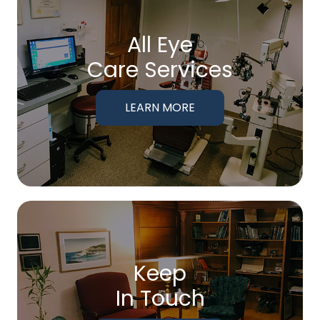
All Eye
Care Services
LEARN MORE
Keep
In Touch