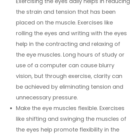
Exercising the eyes daily helps in reducing
the strain and tension that has been
placed on the muscle. Exercises like
rolling the eyes and writing with the eyes
help in the contracting and relaxing of
the eye muscles. Long hours of study or
use of a computer can cause blurry
vision, but through exercise, clarity can
be achieved by eliminating tension and
unnecessary pressure.
Make the eye muscles flexible. Exercises
like shifting and swinging the muscles of
the eyes help promote flexibility in the