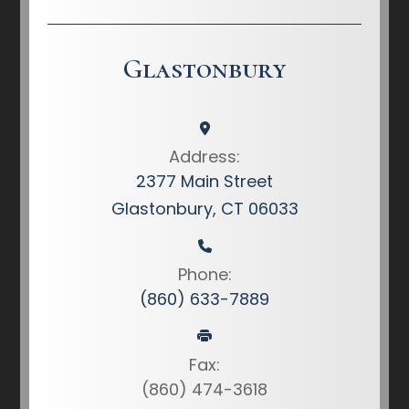
Glastonbury
Address:
2377 Main Street
Glastonbury, CT 06033
Phone:
(860) 633-7889
Fax:
(860) 474-3618