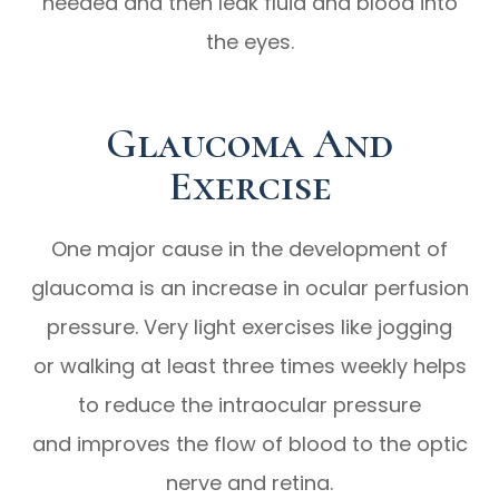
needed and then leak fluid and blood into
the eyes.
Glaucoma And
Exercise
One major cause in the development of
glaucoma is an increase in ocular perfusion
pressure. Very light exercises like jogging
or walking at least three times weekly helps
to reduce the intraocular pressure
and improves the flow of blood to the optic
nerve and retina.