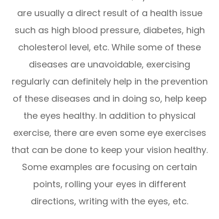
are usually a direct result of a health issue
such as high blood pressure, diabetes, high
cholesterol level, etc. While some of these
diseases are unavoidable, exercising
regularly can definitely help in the prevention
of these diseases and in doing so, help keep
the eyes healthy. In addition to physical
exercise, there are even some eye exercises
that can be done to keep your vision healthy.
Some examples are focusing on certain
points, rolling your eyes in different
directions, writing with the eyes, etc.