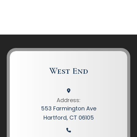
West End
Address:
553 Farmington Ave
Hartford, CT 06105