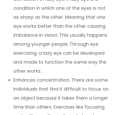
condition in which one of the eyes is not
as sharp as the other. Meaning that one
eye works better than the other causing
imbalance in vision. This usually happens
among younger people. Through eye
exercising, a lazy eye can be developed
and made to function the same way the
other works.
Enhances concentration. There are some
individuals that find it difficult to focus on
an object because it takes them a longer
time than others. Exercises like focusing