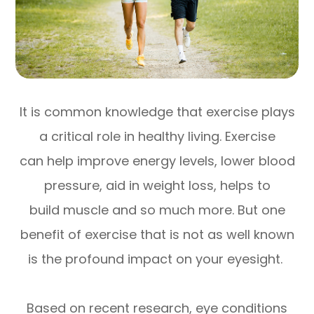
It is common knowledge that exercise plays
a critical role in healthy living. Exercise
can help improve energy levels, lower blood
pressure, aid in weight loss, helps to
build muscle and so much more. But one
benefit of exercise that is not as well known
is the profound impact on your eyesight.
Based on recent research, eye conditions