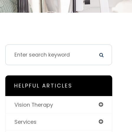
HELPFUL ARTICLES
Vision Therapy
Services