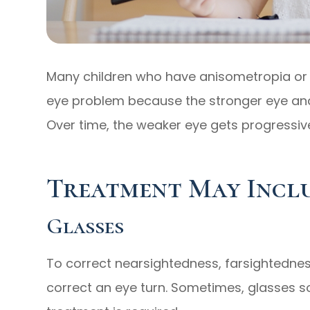
Many children who have anisometropia or 
eye problem because the stronger eye and
Over time, the weaker eye gets progressi
Treatment May Incl
Glasses
To correct nearsightedness, farsightedne
correct an eye turn. Sometimes, glasses s