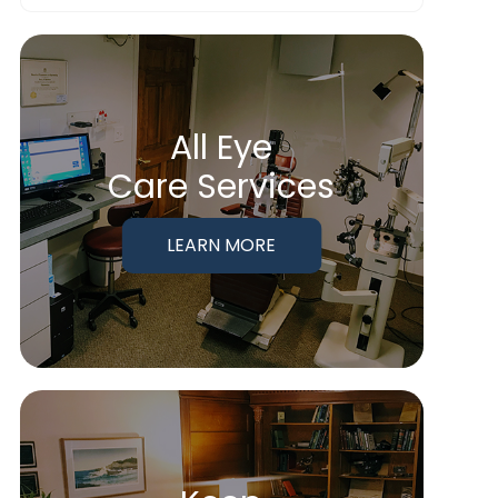
All Eye
Care Services
LEARN MORE