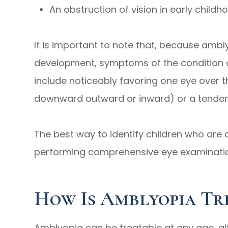
An obstruction of vision in early childho
It is important to note that, because ambly
development, symptoms of the condition c
include noticeably favoring one eye over t
downward outward or inward) or a tendenc
The best way to identify children who are a
performing comprehensive eye examinati
How Is Amblyopia Tr
Amblyopia can be treatable at any age, al