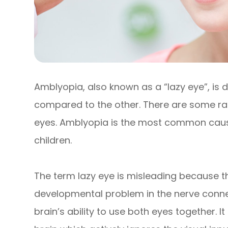
Amblyopia, also known as a “lazy eye”, is 
compared to the other. There are some ra
eyes. Amblyopia is the most common cause 
children.
The term lazy eye is misleading because the e
developmental problem in the nerve connec
brain’s ability to use both eyes together. It 