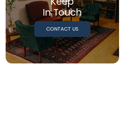
Keep
In Touch
CONTACT US