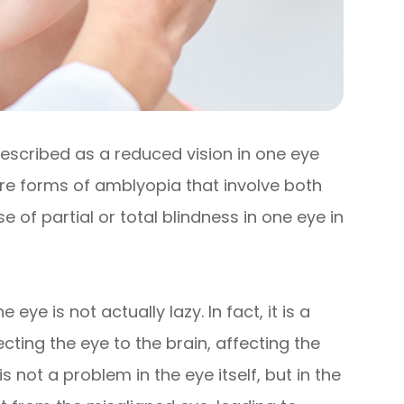
described as a reduced vision in one eye
re forms of amblyopia that involve both
of partial or total blindness in one eye in
ye is not actually lazy. In fact, it is a
ting the eye to the brain, affecting the
is not a problem in the eye itself, but in the