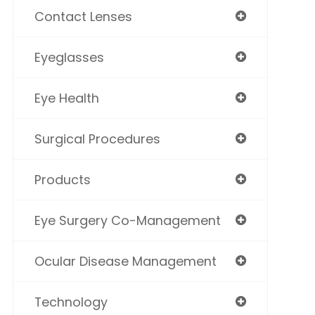
Contact Lenses
Eyeglasses
Eye Health
Surgical Procedures
Products
Eye Surgery Co-Management
Ocular Disease Management
Technology