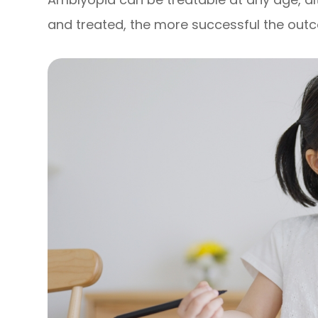
and treated, the more successful the out