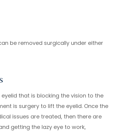
 can be removed surgically under either
s
yelid that is blocking the vision to the
nt is surgery to lift the eyelid. Once the
ical issues are treated, then there are
and getting the lazy eye to work,