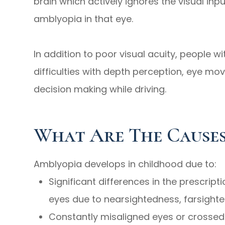
brain which actively ignores the visual inp
amblyopia in that eye.
In addition to poor visual acuity, people 
difficulties with depth perception, eye mo
decision making while driving.
What Are The Causes
Amblyopia develops in childhood due to:
Significant differences in the prescrip
eyes due to nearsightedness, farsight
Constantly misaligned eyes or crossed