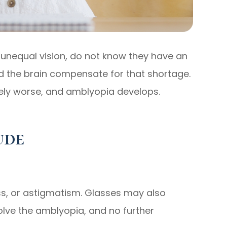
unequal vision, do not know they have an
 the brain compensate for that shortage.
vely worse, and amblyopia develops.
ude
ss, or astigmatism. Glasses may also
olve the amblyopia, and no further