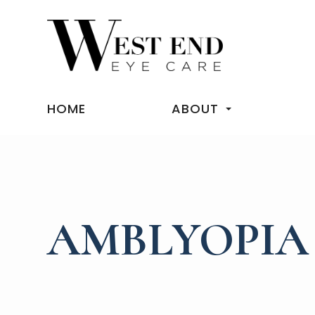
HOME
ABOUT
AMBLYOPIA