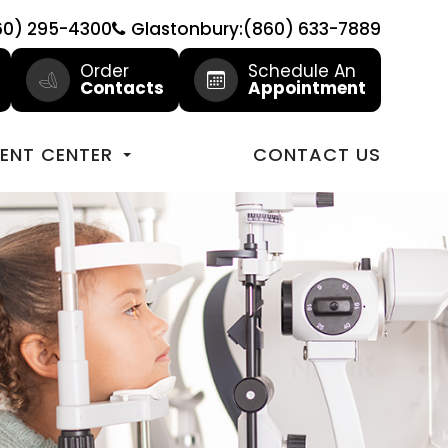
60) 295-4300
Glastonbury:(860) 633-7889
Order
Schedule An
Contacts
Appointment
IENT CENTER
CONTACT US