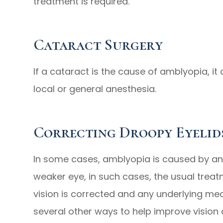
treatment is required.
Cataract Surgery
If a cataract is the cause of amblyopia, it
local or general anesthesia.
Correcting Droopy Eyelid
In some cases, amblyopia is caused by an e
weaker eye, in such cases, the usual treatme
vision is corrected and any underlying med
several other ways to help improve vision 