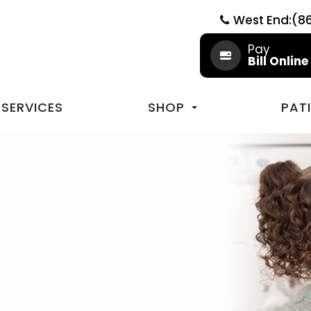
West End:(8
Pay
Bill Online
SERVICES
SHOP
PAT