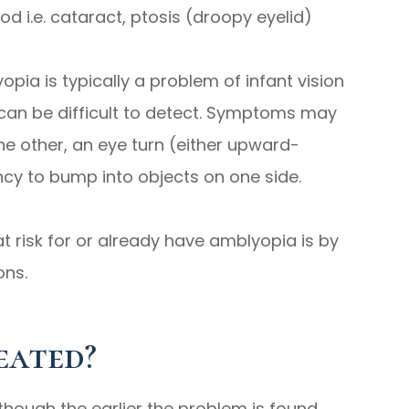
od i.e. cataract, ptosis (droopy eyelid)
opia is typically a problem of infant vision
an be difficult to detect. Symptoms may
he other, an eye turn (either upward-
y to bump into objects on one side.
t risk for or already have amblyopia is by
ons.
eated?
though the earlier the problem is found