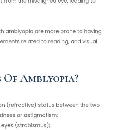
ut from the misaligned eye, leading to
with amblyopia are more prone to having
vements related to reading, and visual
 Of Amblyopia?
tion (refractive) status between the two
edness or astigmatism;
 eyes (strabismus);