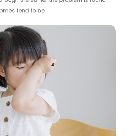
comes tend to be.