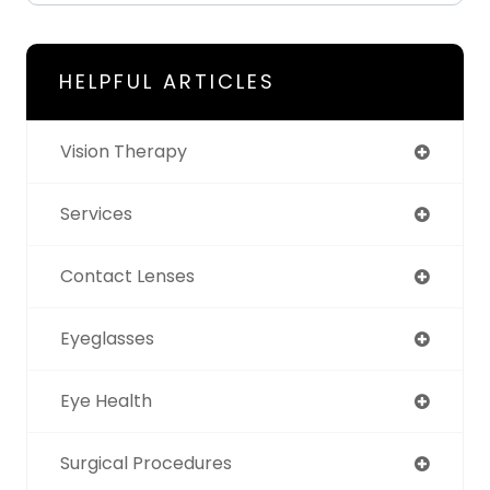
HELPFUL ARTICLES
Vision Therapy
Services
Contact Lenses
Eyeglasses
Eye Health
Surgical Procedures