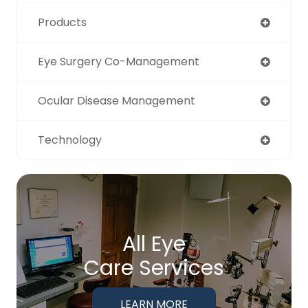
Products
Eye Surgery Co-Management
Ocular Disease Management
Technology
All Eye
Care Services
LEARN MORE