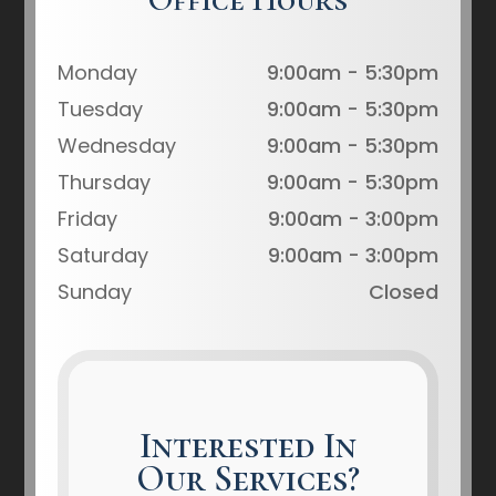
Monday
9:00am - 5:30pm
Tuesday
9:00am - 5:30pm
Wednesday
9:00am - 5:30pm
Thursday
9:00am - 5:30pm
Friday
9:00am - 3:00pm
Saturday
9:00am - 3:00pm
Sunday
Closed
Interested In
Our Services?