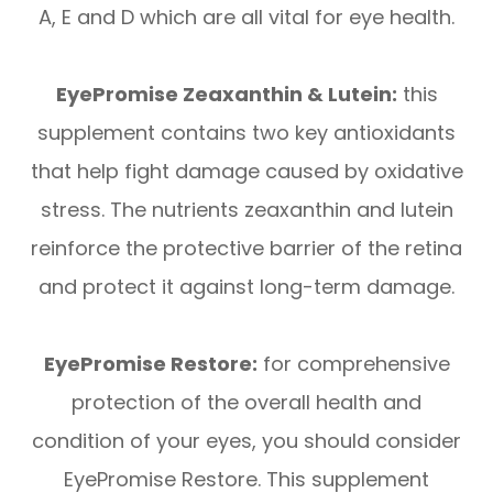
A, E and D which are all vital for eye health.
EyePromise Zeaxanthin & Lutein:
this
supplement contains two key antioxidants
that help fight damage caused by oxidative
stress. The nutrients zeaxanthin and lutein
reinforce the protective barrier of the retina
and protect it against long-term damage.
EyePromise Restore:
for comprehensive
protection of the overall health and
condition of your eyes, you should consider
EyePromise Restore. This supplement