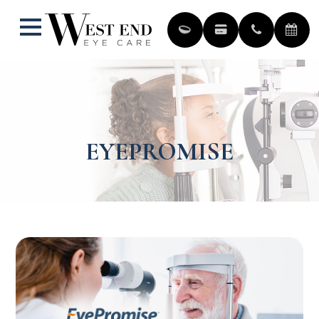
EYEPROMISE