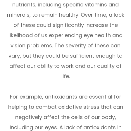
nutrients, including specific vitamins and
minerals, to remain healthy. Over time, a lack
of these could significantly increase the
likelihood of us experiencing eye health and
vision problems. The severity of these can
vary, but they could be sufficient enough to
affect our ability to work and our quality of
life.
For example, antioxidants are essential for
helping to combat oxidative stress that can
negatively affect the cells of our body,
including our eyes. A lack of antioxidants in