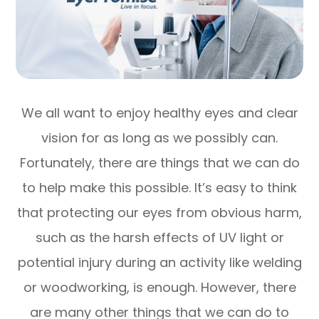
We all want to enjoy healthy eyes and clear
vision for as long as we possibly can.
Fortunately, there are things that we can do
to help make this possible. It’s easy to think
that protecting our eyes from obvious harm,
such as the harsh effects of UV light or
potential injury during an activity like welding
or woodworking, is enough. However, there
are many other things that we can do to