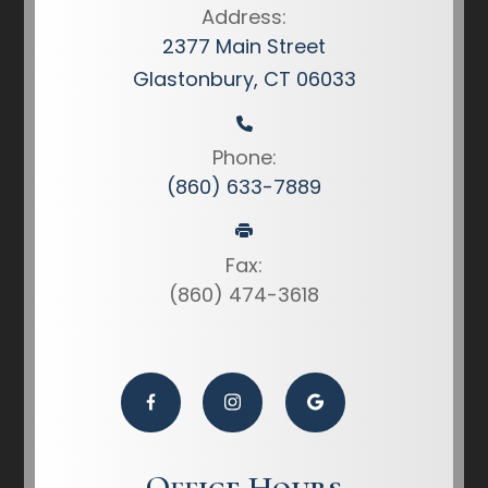
Address:
2377 Main Street
Glastonbury, CT 06033
Phone:
(860) 633-7889
Fax:
(860) 474-3618
Office Hours