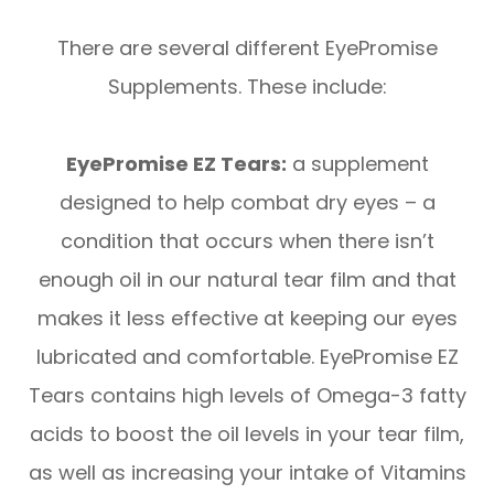
There are several different EyePromise
Supplements. These include:
EyePromise EZ Tears:
a supplement
designed to help combat dry eyes – a
condition that occurs when there isn’t
enough oil in our natural tear film and that
makes it less effective at keeping our eyes
lubricated and comfortable. EyePromise EZ
Tears contains high levels of Omega-3 fatty
acids to boost the oil levels in your tear film,
as well as increasing your intake of Vitamins