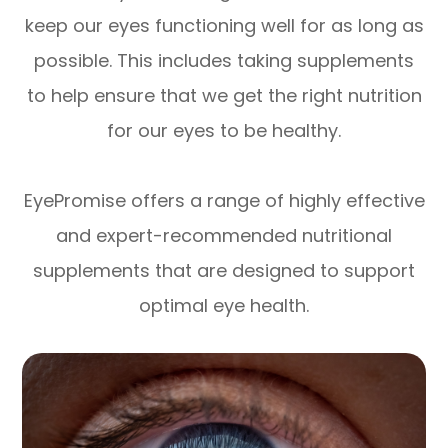
keep our eyes functioning well for as long as
possible. This includes taking supplements
to help ensure that we get the right nutrition
for our eyes to be healthy.
EyePromise offers a range of highly effective
and expert-recommended nutritional
supplements that are designed to support
optimal eye health.