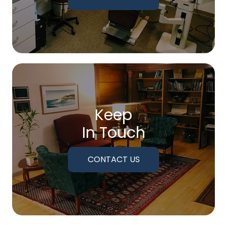
Keep
In Touch
CONTACT US