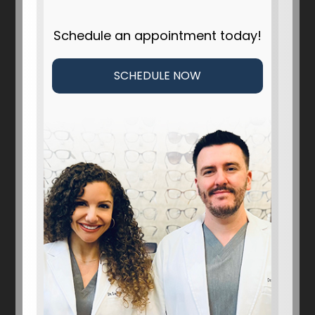
Schedule an appointment today!
SCHEDULE NOW