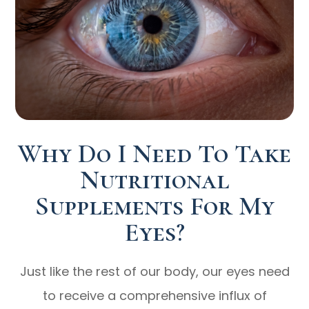
Why Do I Need To Take
Nutritional
Supplements For My
Eyes?
Just like the rest of our body, our eyes need
to receive a comprehensive influx of