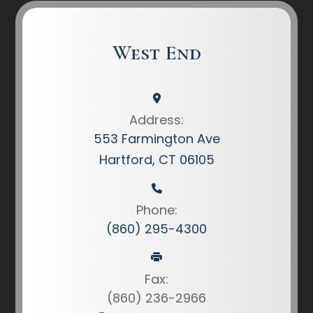
West End
Address:
553 Farmington Ave
Hartford, CT 06105
Phone:
(860) 295-4300
Fax:
(860) 236-2966