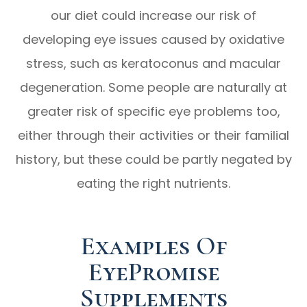
our diet could increase our risk of
developing eye issues caused by oxidative
stress, such as keratoconus and macular
degeneration. Some people are naturally at
greater risk of specific eye problems too,
either through their activities or their familial
history, but these could be partly negated by
eating the right nutrients.
Examples Of
EyePromise
Supplements