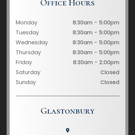
Office Hours
Monday
8:30am - 5:00pm
Tuesday
8:30am - 5:00pm
Wednesday
8:30am - 5:00pm
Thursday
8:30am - 5:00pm
Friday
8:30am - 2:00pm
Saturday
Closed
Sunday
Closed
Glastonbury