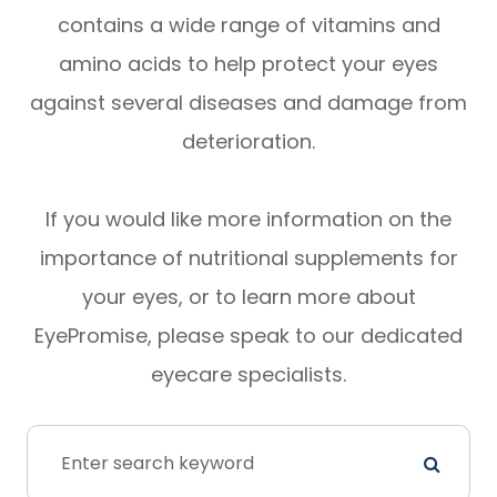
contains a wide range of vitamins and
amino acids to help protect your eyes
against several diseases and damage from
deterioration.
If you would like more information on the
importance of nutritional supplements for
your eyes, or to learn more about
EyePromise, please speak to our dedicated
eyecare specialists.