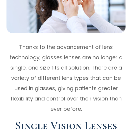
Thanks to the advancement of lens
technology, glasses lenses are no longer a
single, one size fits all solution. There are a
variety of different lens types that can be
used in glasses, giving patients greater
flexibility and control over their vision than
ever before.
Single Vision Lenses