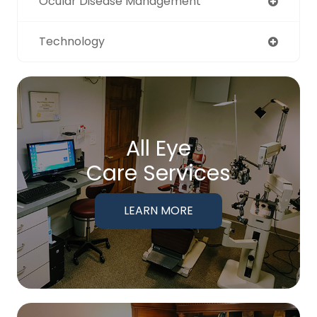
Ocular Disease Management
Technology
All Eye
Care Services
LEARN MORE