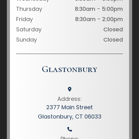
Thursday
8:30am - 5:00pm
Friday
8:30am - 2:00pm
Saturday
Closed
Sunday
Closed
Glastonbury
Address:
2377 Main Street
Glastonbury, CT 06033
Phone: