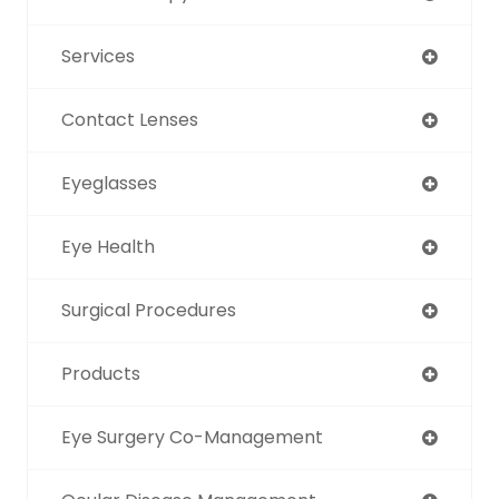
Services
Contact Lenses
Eyeglasses
Eye Health
Surgical Procedures
Products
Eye Surgery Co-Management