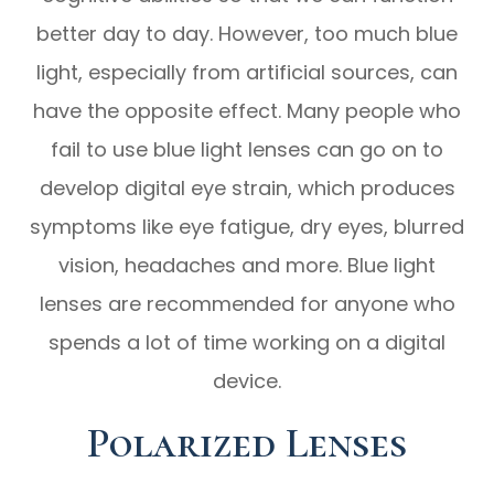
better day to day. However, too much blue
light, especially from artificial sources, can
have the opposite effect. Many people who
fail to use blue light lenses can go on to
develop digital eye strain, which produces
symptoms like eye fatigue, dry eyes, blurred
vision, headaches and more. Blue light
lenses are recommended for anyone who
spends a lot of time working on a digital
device.
Polarized Lenses