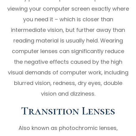
viewing your computer screen exactly where
you need it – which is closer than
intermediate vision, but further away than
reading material is usually held. Wearing
computer lenses can significantly reduce
the negative effects caused by the high
visual demands of computer work, including
blurred vision, redness, dry eyes, double
vision and dizziness.
Transition Lenses
Also known as photochromic lenses,