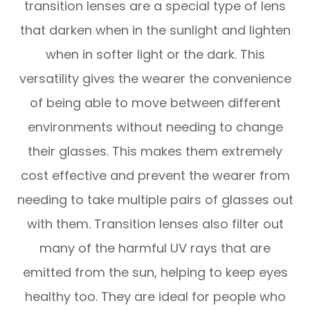
transition lenses are a special type of lens
that darken when in the sunlight and lighten
when in softer light or the dark. This
versatility gives the wearer the convenience
of being able to move between different
environments without needing to change
their glasses. This makes them extremely
cost effective and prevent the wearer from
needing to take multiple pairs of glasses out
with them. Transition lenses also filter out
many of the harmful UV rays that are
emitted from the sun, helping to keep eyes
healthy too. They are ideal for people who