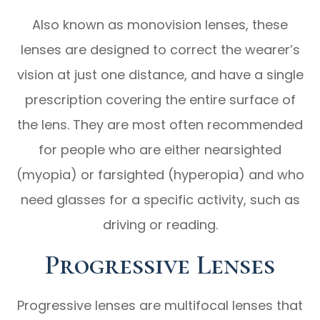
Also known as monovision lenses, these
lenses are designed to correct the wearer’s
vision at just one distance, and have a single
prescription covering the entire surface of
the lens. They are most often recommended
for people who are either nearsighted
(myopia) or farsighted (hyperopia) and who
need glasses for a specific activity, such as
driving or reading.
Progressive Lenses
Progressive lenses are multifocal lenses that