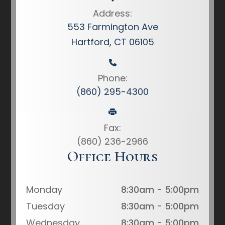
Address:
553 Farmington Ave
Hartford, CT 06105
Phone:
(860) 295-4300
Fax:
(860) 236-2966
Office Hours
Monday
8:30am - 5:00pm
Tuesday
8:30am - 5:00pm
Wednesday
8:30am - 5:00pm