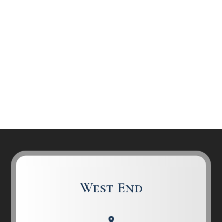
West End