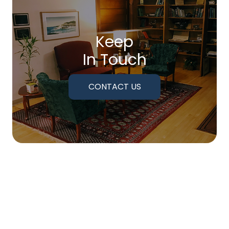
Keep
In Touch
CONTACT US