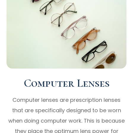
Computer Lenses
Computer lenses are prescription lenses
that are specifically designed to be worn
when doing computer work. This is because
they place the optimum lens power for