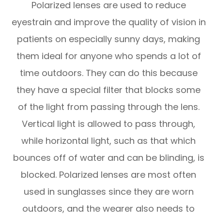
Polarized lenses are used to reduce
eyestrain and improve the quality of vision in
patients on especially sunny days, making
them ideal for anyone who spends a lot of
time outdoors. They can do this because
they have a special filter that blocks some
of the light from passing through the lens.
Vertical light is allowed to pass through,
while horizontal light, such as that which
bounces off of water and can be blinding, is
blocked. Polarized lenses are most often
used in sunglasses since they are worn
outdoors, and the wearer also needs to