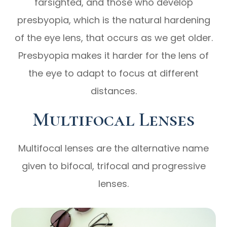
farsighted, and those who develop
presbyopia, which is the natural hardening
of the eye lens, that occurs as we get older.
Presbyopia makes it harder for the lens of
the eye to adapt to focus at different
distances.
Multifocal Lenses
Multifocal lenses are the alternative name
given to bifocal, trifocal and progressive
lenses.