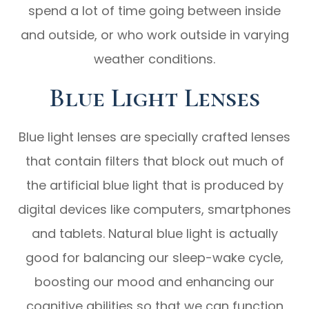
spend a lot of time going between inside
and outside, or who work outside in varying
weather conditions.
Blue Light Lenses
Blue light lenses are specially crafted lenses
that contain filters that block out much of
the artificial blue light that is produced by
digital devices like computers, smartphones
and tablets. Natural blue light is actually
good for balancing our sleep-wake cycle,
boosting our mood and enhancing our
cognitive abilities so that we can function