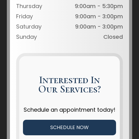
Thursday
9:00am - 5:30pm
Friday
9:00am - 3:00pm
Saturday
9:00am - 3:00pm
Sunday
Closed
Interested In
Our Services?
Schedule an appointment today!
SCHEDULE NOW