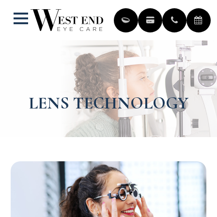
LENS TECHNOLOGY