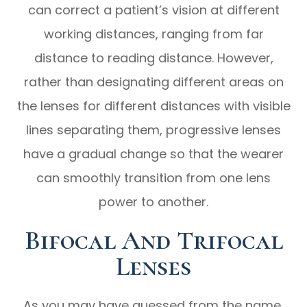
can correct a patient’s vision at different
working distances, ranging from far
distance to reading distance. However,
rather than designating different areas on
the lenses for different distances with visible
lines separating them, progressive lenses
have a gradual change so that the wearer
can smoothly transition from one lens
power to another.
Bifocal And Trifocal
Lenses
As you may have guessed from the name,