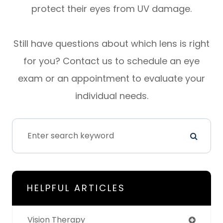
protect their eyes from UV damage.
Still have questions about which lens is right
for you? Contact us to schedule an eye
exam or an appointment to evaluate your
individual needs.
HELPFUL ARTICLES
Vision Therapy