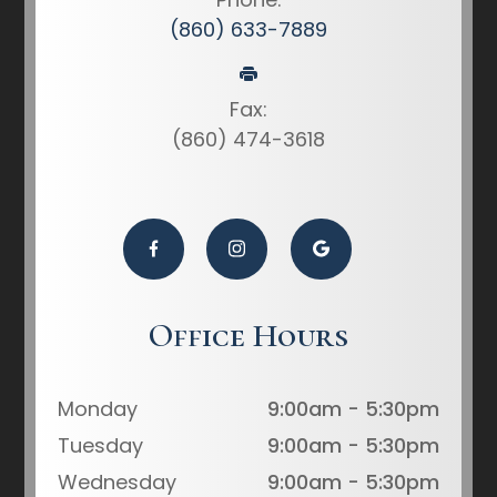
(860) 633-7889
Fax:
(860) 474-3618
Office Hours
Monday
9:00am - 5:30pm
Tuesday
9:00am - 5:30pm
Wednesday
9:00am - 5:30pm