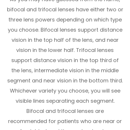
bifocal and trifocal lenses have either two or
three lens powers depending on which type
you choose. Bifocal lenses support distance
vision in the top half of the lens, and near
vision in the lower half. Trifocal lenses
support distance vision in the top third of
the lens, intermediate vision in the middle
segment and near vision in the bottom third.
Whichever variety you choose, you will see
visible lines separating each segment.
Bifocal and trifocal lenses are
recommended for patients who are near or