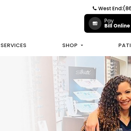
West End:(8
Pay
Bill Online
SERVICES
SHOP
PAT