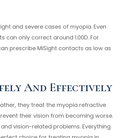
slight and severe cases of myopia. Even
 can only correct around 1.00D. For
can prescribe MiSight contacts as low as
fely And Effectively
ather, they treat the myopia refractive
prevent their vision from becoming worse.
e and vision-related problems. Everything
rfect choice for treating myopia in