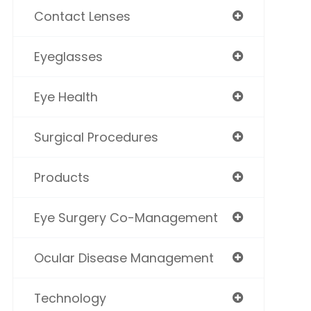
Contact Lenses
Eyeglasses
Eye Health
Surgical Procedures
Products
Eye Surgery Co-Management
Ocular Disease Management
Technology