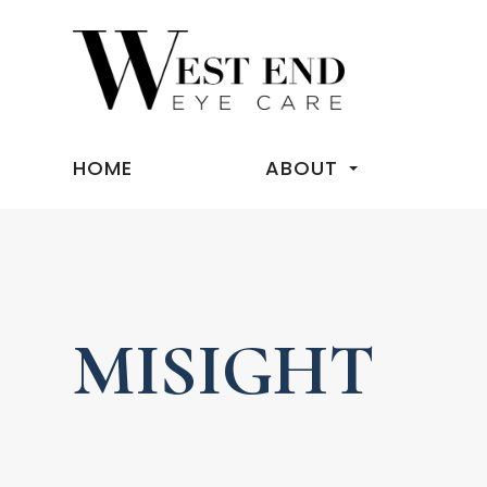
HOME
ABOUT
MISIGHT