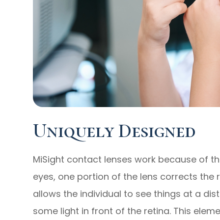
Uniquely Designed
MiSight contact lenses work because of the
eyes, one portion of the lens corrects the 
allows the individual to see things at a di
some light in front of the retina. This ele