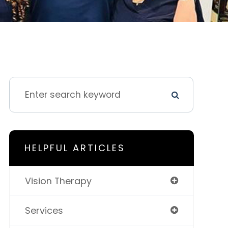
HELPFUL ARTICLES
Vision Therapy
Services