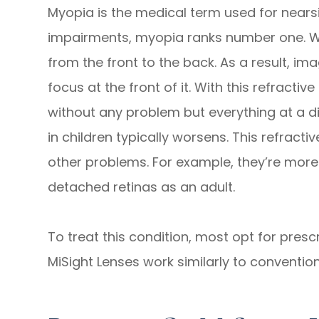
Myopia is the medical term used for nearsi
impairments, myopia ranks number one. Wit
from the front to the back. As a result, ima
focus at the front of it. With this refractiv
without any problem but everything at a d
in children typically worsens. This refracti
other problems. For example, they’re mor
detached retinas as an adult.
To treat this condition, most opt for pres
MiSight Lenses work similarly to convention