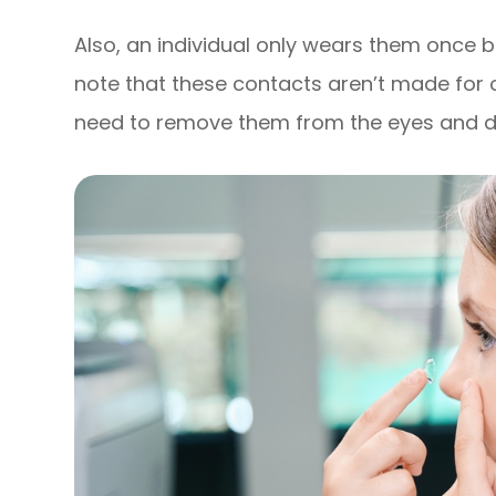
Also, an individual only wears them once b
note that these contacts aren’t made for o
need to remove them from the eyes and di