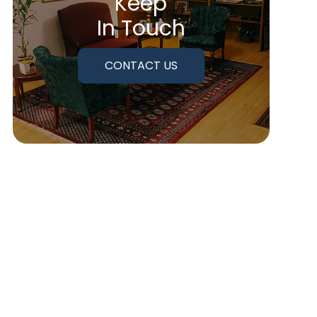
Keep
In Touch
CONTACT US