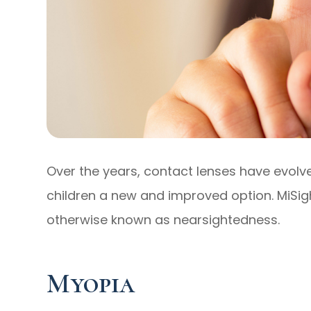
Over the years, contact lenses have evolve
children a new and improved option. MiSigh
otherwise known as nearsightedness.
Myopia