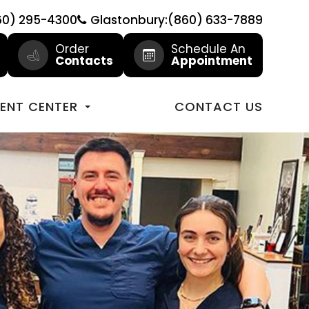
60) 295-4300
Glastonbury:(860) 633-7889
Order
Schedule An
Contacts
Appointment
IENT CENTER
CONTACT US