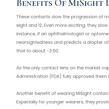
Benefits Of MiSight 
These contacts slow the progression of m
eight and 12. Even more exciting, they slo
instance, if an ophthalmologist or optomet
nearsightedness and predicts a diopter of
that to about -3.50.
As the only contact lens on the market ca
Administration (FDA) fully approved them i
Another benefit of wearing MiSight contacts 
Especially for younger wearers, they provi