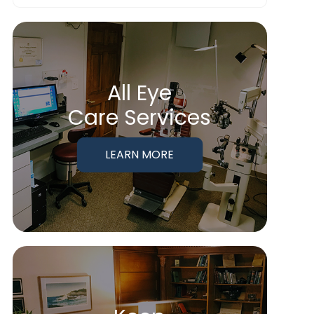
All Eye
Care Services
LEARN MORE