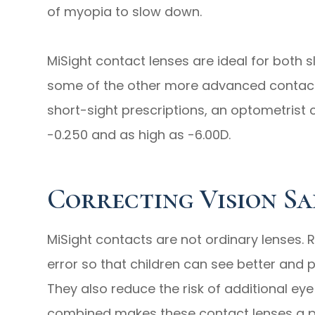
of myopia to slow down.
MiSight contact lenses are ideal for both 
some of the other more advanced contacts
short-sight prescriptions, an optometrist 
-0.250 and as high as -6.00D.
Correcting Vision Sa
MiSight contacts are not ordinary lenses. R
error so that children can see better and 
They also reduce the risk of additional ey
combined makes these contact lenses a pe