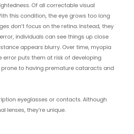
ghtedness. Of all correctable visual
h this condition, the eye grows too long
ges don’t focus on the retina. Instead, they
e error, individuals can see things up close
istance appears blurry. Over time, myopia
ve error puts them at risk of developing
e prone to having premature cataracts and
cription eyeglasses or contacts. Although
al lenses, they’re unique.