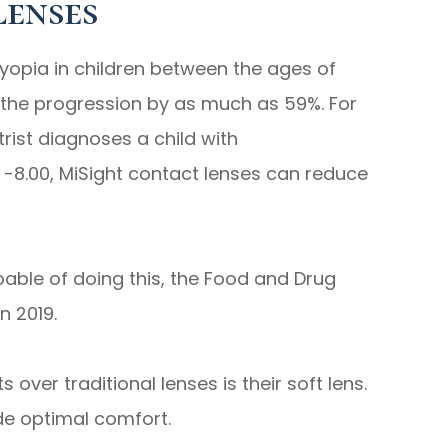
Lenses
yopia in children between the ages of
w the progression by as much as 59%. For
rist diagnoses a child with
 -8.00, MiSight contact lenses can reduce
pable of doing this, the Food and Drug
n 2019.
over traditional lenses is their soft lens.
de optimal comfort.