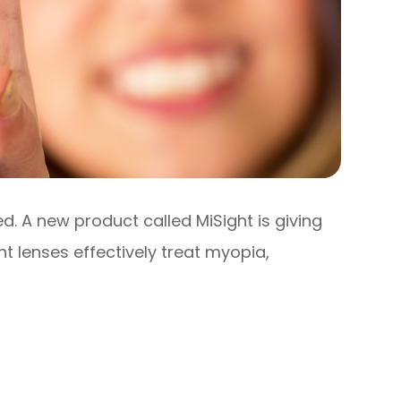
d. A new product called MiSight is giving
t lenses effectively treat myopia,