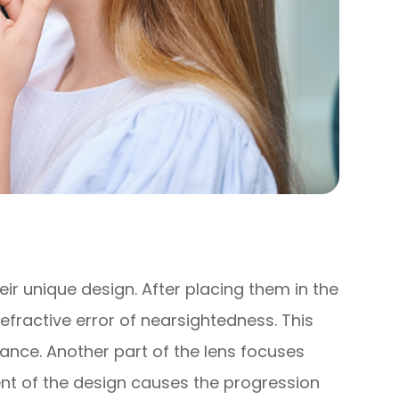
ir unique design. After placing them in the
refractive error of nearsightedness. This
stance. Another part of the lens focuses
ment of the design causes the progression