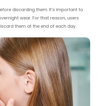
efore discarding them. It’s important to
vernight wear. For that reason, users
scard them at the end of each day.