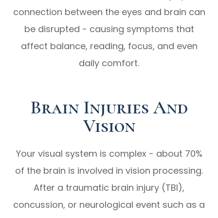
connection between the eyes and brain can
be disrupted - causing symptoms that
affect balance, reading, focus, and even
daily comfort.
Brain Injuries And
Vision
Your visual system is complex - about 70%
of the brain is involved in vision processing.
After a traumatic brain injury (TBI),
concussion, or neurological event such as a