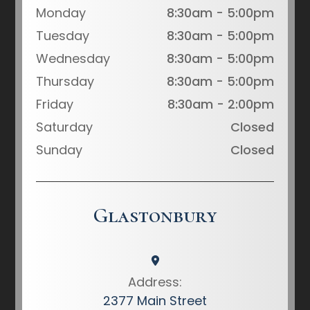
Monday
8:30am - 5:00pm
Tuesday
8:30am - 5:00pm
Wednesday
8:30am - 5:00pm
Thursday
8:30am - 5:00pm
Friday
8:30am - 2:00pm
Saturday
Closed
Sunday
Closed
Glastonbury
Address:
2377 Main Street