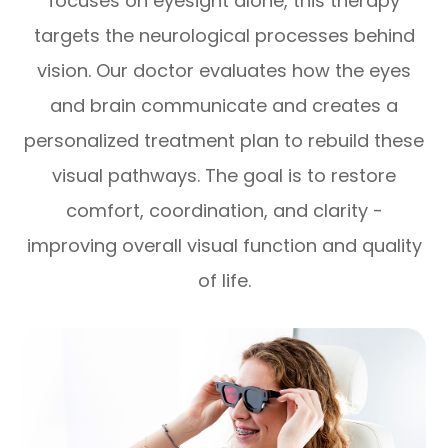
focuses on eyesight alone, this therapy
targets the neurological processes behind
vision. Our doctor evaluates how the eyes
and brain communicate and creates a
personalized treatment plan to rebuild these
visual pathways. The goal is to restore
comfort, coordination, and clarity -
improving overall visual function and quality
of life.