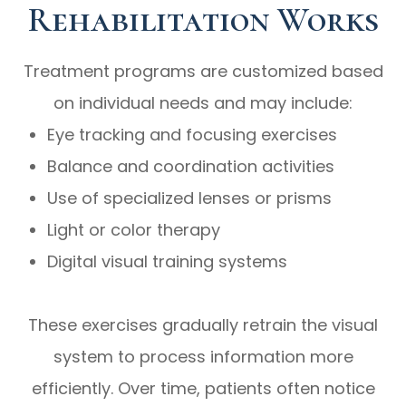
Rehabilitation Works
Treatment programs are customized based
on individual needs and may include:
Eye tracking and focusing exercises
Balance and coordination activities
Use of specialized lenses or prisms
Light or color therapy
Digital visual training systems
These exercises gradually retrain the visual
system to process information more
efficiently. Over time, patients often notice