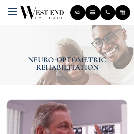
NEURO-OPTOMETRIC
REHABILITATION