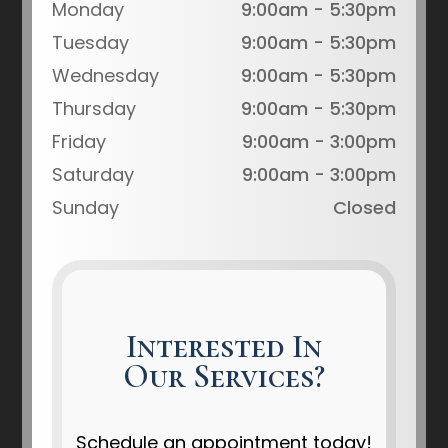
Monday
9:00am - 5:30pm
Tuesday
9:00am - 5:30pm
Wednesday
9:00am - 5:30pm
Thursday
9:00am - 5:30pm
Friday
9:00am - 3:00pm
Saturday
9:00am - 3:00pm
Sunday
Closed
Interested In
Our Services?
Schedule an appointment today!