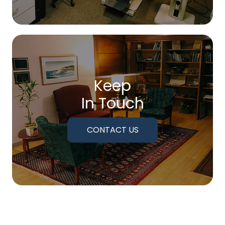
Keep
In Touch
CONTACT US