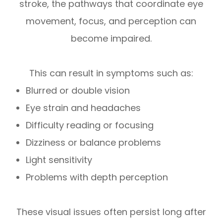
stroke, the pathways that coordinate eye
movement, focus, and perception can
become impaired.
This can result in symptoms such as:
Blurred or double vision
Eye strain and headaches
Difficulty reading or focusing
Dizziness or balance problems
Light sensitivity
Problems with depth perception
These visual issues often persist long after