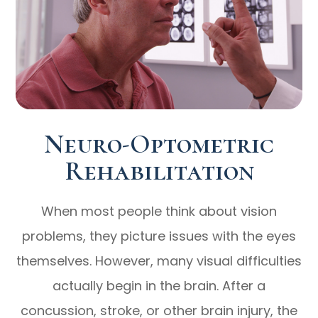
Neuro-Optometric
Rehabilitation
When most people think about vision
problems, they picture issues with the eyes
themselves. However, many visual difficulties
actually begin in the brain. After a
concussion, stroke, or other brain injury, the