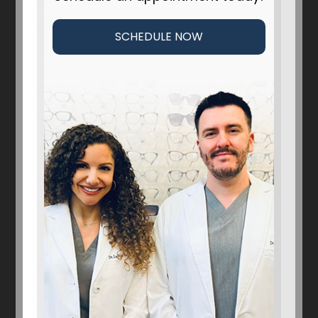
SCHEDULE NOW