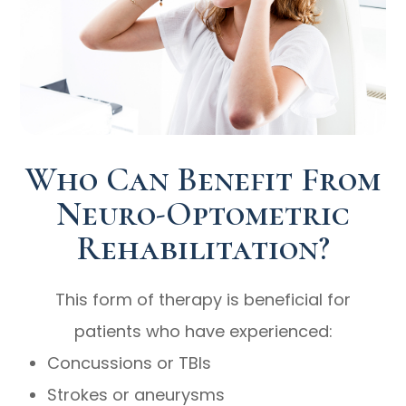
Who Can Benefit From
Neuro-Optometric
Rehabilitation?
This form of therapy is beneficial for
patients who have experienced:
Concussions or TBIs
Strokes or aneurysms