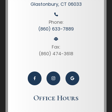
Glastonbury, CT 06033
Phone:
(860) 633-7889
Fax:
(860) 474-3618
Office Hours