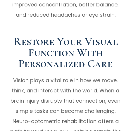
improved concentration, better balance,
and reduced headaches or eye strain.
Restore Your Visual
Function With
Personalized Care
Vision plays a vital role in how we move,
think, and interact with the world. When a
brain injury disrupts that connection, even
simple tasks can become challenging.
Neuro-optometric rehabilitation offers a