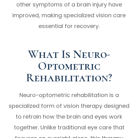
other symptoms of a brain injury have
improved, making specialized vision care
essential for recovery.
What Is Neuro-
Optometric
Rehabilitation?
Neuro-optometric rehabilitation is a
specialized form of vision therapy designed
to retrain how the brain and eyes work
together. Unlike traditional eye care that