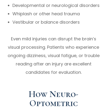
Developmental or neurological disorders
Whiplash or other head trauma
Vestibular or balance disorders
Even mild injuries can disrupt the brain’s
visual processing. Patients who experience
ongoing dizziness, visual fatigue, or trouble
reading after an injury are excellent
candidates for evaluation.
How Neuro-
Optometric