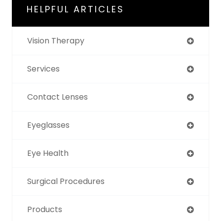
HELPFUL ARTICLES
Vision Therapy
Services
Contact Lenses
Eyeglasses
Eye Health
Surgical Procedures
Products