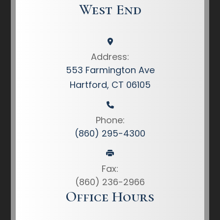
West End
Address:
553 Farmington Ave
Hartford, CT 06105
Phone:
(860) 295-4300
Fax:
(860) 236-2966
Office Hours