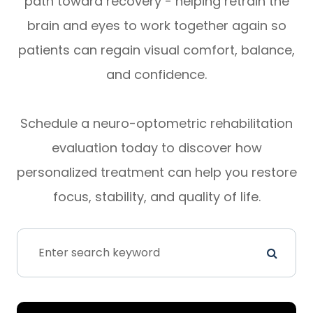
path toward recovery - helping retrain the
brain and eyes to work together again so
patients can regain visual comfort, balance,
and confidence.
Schedule a neuro-optometric rehabilitation
evaluation today to discover how
personalized treatment can help you restore
focus, stability, and quality of life.