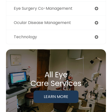
Eye Surgery Co-Management
Ocular Disease Management
Technology
All Eye
Care Services
LEARN MORE