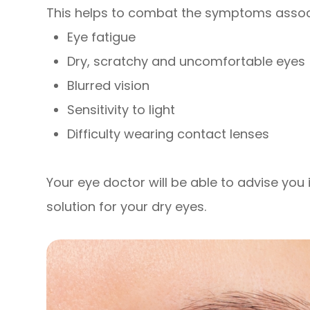
This helps to combat the symptoms associ
Eye fatigue
Dry, scratchy and uncomfortable eyes
Blurred vision
Sensitivity to light
Difficulty wearing contact lenses
Your eye doctor will be able to advise you i
solution for your dry eyes.