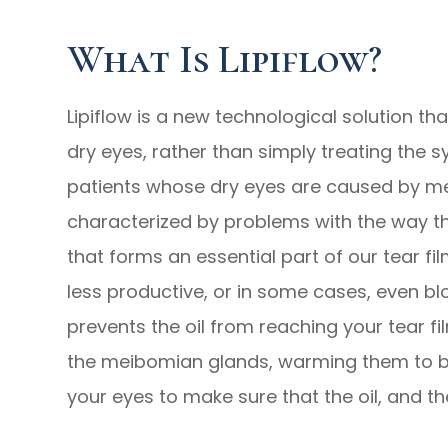
What Is Lipiflow?
Lipiflow is a new technological solution t
dry eyes, rather than simply treating the s
patients whose dry eyes are caused by me
characterized by problems with the way t
that forms an essential part of our tear 
less productive, or in some cases, even bl
prevents the oil from reaching your tear fil
the meibomian glands, warming them to 
your eyes to make sure that the oil, and the