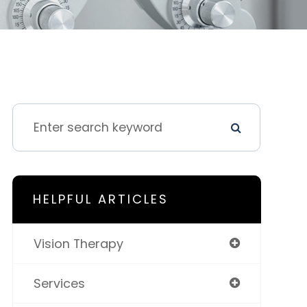
HELPFUL ARTICLES
Vision Therapy
Services