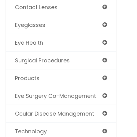
Contact Lenses
Eyeglasses
Eye Health
Surgical Procedures
Products
Eye Surgery Co-Management
Ocular Disease Management
Technology