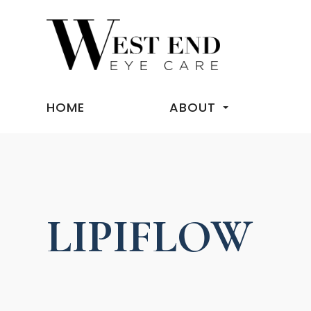
HOME
ABOUT
LIPIFLOW