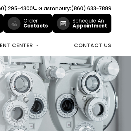
60) 295-4300
Glastonbury:(860) 633-7889
Order
Schedule An
Contacts
Appointment
IENT CENTER
CONTACT US