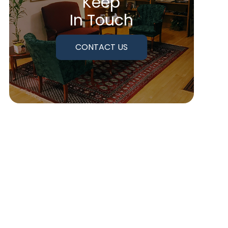
Keep
In Touch
CONTACT US