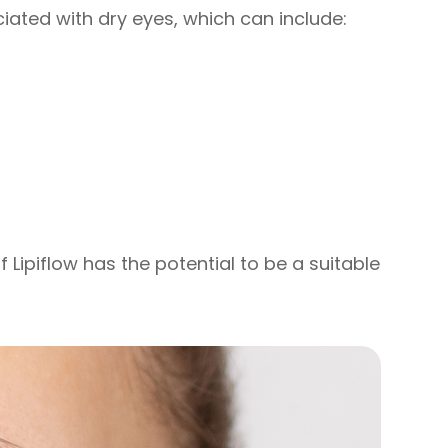
ated with dry eyes, which can include:
f Lipiflow has the potential to be a suitable