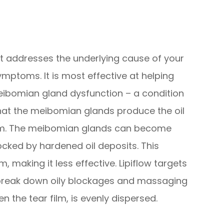
hat addresses the underlying cause of your
ymptoms. It is most effective at helping
ibomian gland dysfunction – a condition
hat the meibomian glands produce the oil
film. The meibomian glands can become
ocked by hardened oil deposits. This
m, making it less effective. Lipiflow targets
break down oily blockages and massaging
n the tear film, is evenly dispersed.