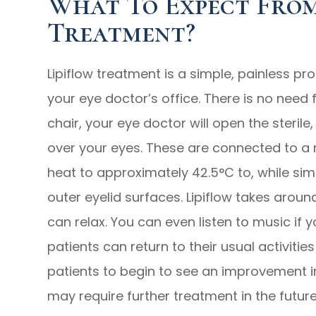
What To Expect From
Treatment?
Lipiflow treatment is a simple, painless pr
your eye doctor’s office. There is no need 
chair, your eye doctor will open the steril
over your eyes. These are connected to a 
heat to approximately 42.5°C to, while sim
outer eyelid surfaces. Lipiflow takes arou
can relax. You can even listen to music if y
patients can return to their usual activitie
patients to begin to see an improvement i
may require further treatment in the futur