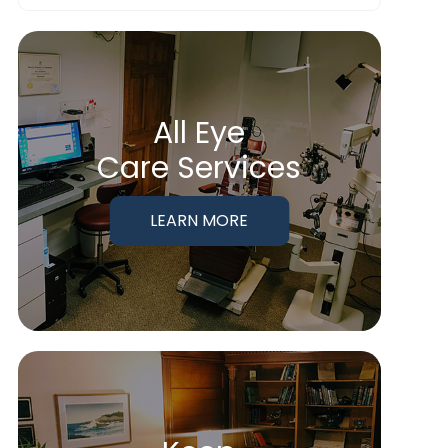
All Eye
Care Services
LEARN MORE