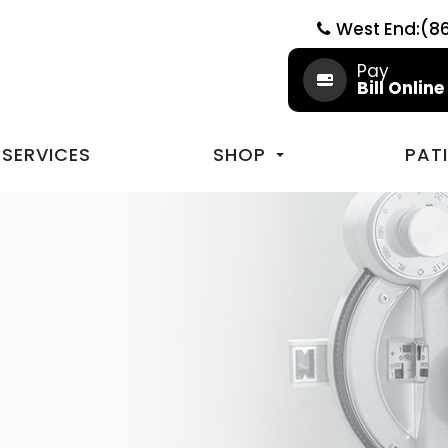
West End:(8
Pay
Bill Online
SERVICES
SHOP
PAT