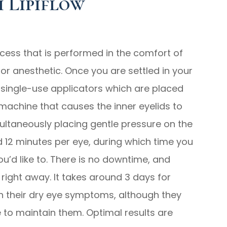
 Lipiflow
ocess that is performed in the comfort of
for anesthetic. Once you are settled in your
e, single-use applicators which are placed
machine that causes the inner eyelids to
ultaneously placing gentle pressure on the
nd 12 minutes per eye, during which time you
ou’d like to. There is no downtime, and
s right away. It takes around 3 days for
n their dry eye symptoms, although they
e to maintain them. Optimal results are