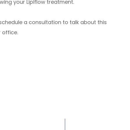
wing your Lipiflow treatment.
schedule a consultation to talk about this
 office.