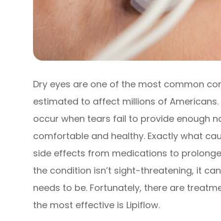
Dry eyes are one of the most common cond
estimated to affect millions of Americans
occur when tears fail to provide enough na
comfortable and healthy. Exactly what caus
side effects from medications to prolonged
the condition isn’t sight-threatening, it c
needs to be. Fortunately, there are treatm
the most effective is Lipiflow.