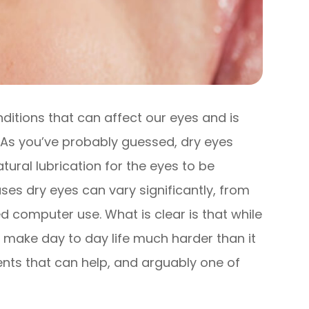
itions that can affect our eyes and is
. As you’ve probably guessed, dry eyes
tural lubrication for the eyes to be
es dry eyes can vary significantly, from
 computer use. What is clear is that while
an make day to day life much harder than it
ents that can help, and arguably one of