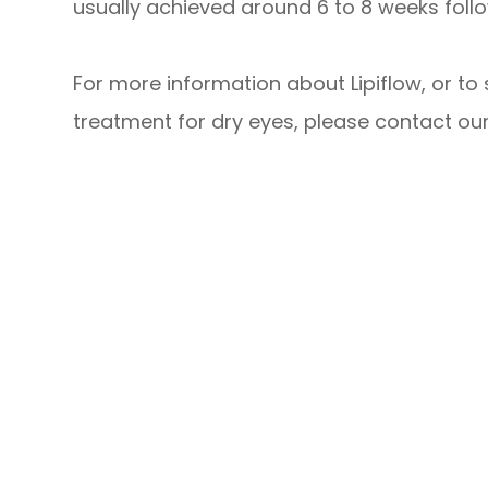
usually achieved around 6 to 8 weeks follo
For more information about Lipiflow, or to 
treatment for dry eyes, please contact our