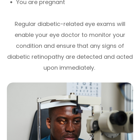
You are pregnant
Regular diabetic-related eye exams will
enable your eye doctor to monitor your
condition and ensure that any signs of
diabetic retinopathy are detected and acted
upon immediately.