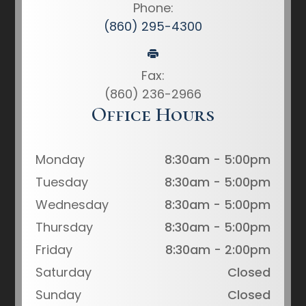
Phone:
(860) 295-4300
Fax:
(860) 236-2966
Office Hours
Monday
8:30am - 5:00pm
Tuesday
8:30am - 5:00pm
Wednesday
8:30am - 5:00pm
Thursday
8:30am - 5:00pm
Friday
8:30am - 2:00pm
Saturday
Closed
Sunday
Closed