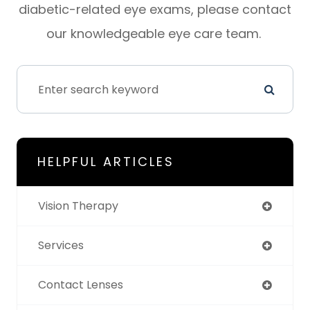
diabetic-related eye exams, please contact
our knowledgeable eye care team.
HELPFUL ARTICLES
Vision Therapy
Services
Contact Lenses