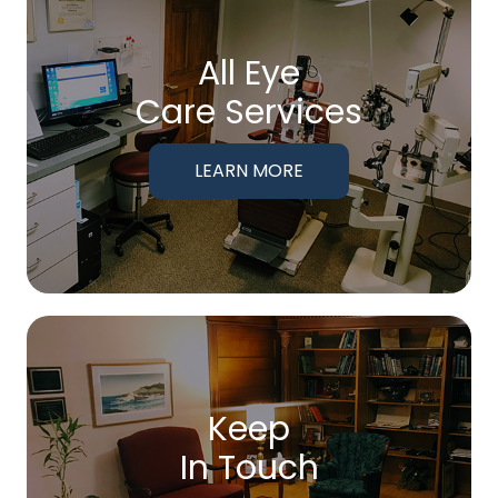
All Eye
Care Services
LEARN MORE
Keep
In Touch