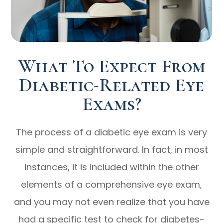
What To Expect From
Diabetic-Related Eye
Exams?
The process of a diabetic eye exam is very
simple and straightforward. In fact, in most
instances, it is included within the other
elements of a comprehensive eye exam,
and you may not even realize that you have
had a specific test to check for diabetes-