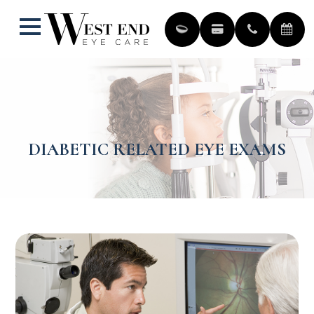
DIABETIC RELATED EYE EXAMS