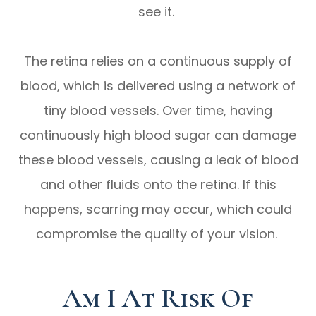
see it.
The retina relies on a continuous supply of
blood, which is delivered using a network of
tiny blood vessels. Over time, having
continuously high blood sugar can damage
these blood vessels, causing a leak of blood
and other fluids onto the retina. If this
happens, scarring may occur, which could
compromise the quality of your vision.
Am I At Risk Of