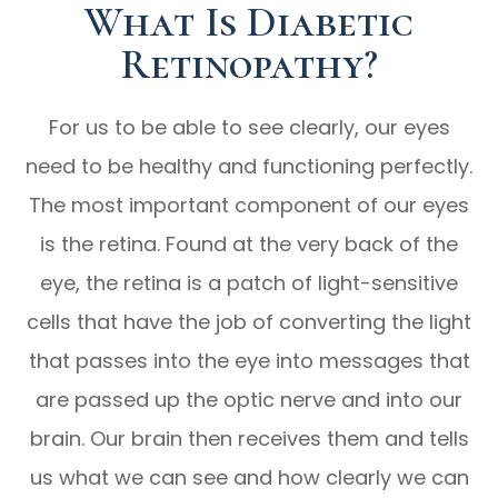
What Is Diabetic
Retinopathy?
For us to be able to see clearly, our eyes
need to be healthy and functioning perfectly.
The most important component of our eyes
is the retina. Found at the very back of the
eye, the retina is a patch of light-sensitive
cells that have the job of converting the light
that passes into the eye into messages that
are passed up the optic nerve and into our
brain. Our brain then receives them and tells
us what we can see and how clearly we can