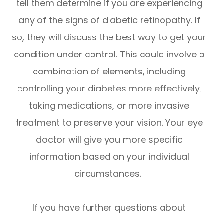
tell them determine if you are experiencing
any of the signs of diabetic retinopathy. If
so, they will discuss the best way to get your
condition under control. This could involve a
combination of elements, including
controlling your diabetes more effectively,
taking medications, or more invasive
treatment to preserve your vision. Your eye
doctor will give you more specific
information based on your individual
circumstances.
If you have further questions about