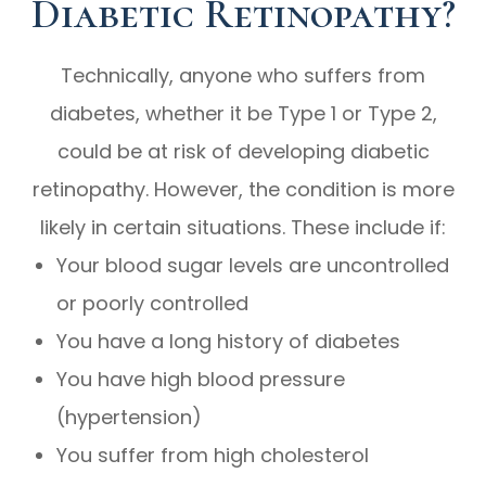
Diabetic Retinopathy?
Technically, anyone who suffers from
diabetes, whether it be Type 1 or Type 2,
could be at risk of developing diabetic
retinopathy. However, the condition is more
likely in certain situations. These include if:
Your blood sugar levels are uncontrolled
or poorly controlled
You have a long history of diabetes
You have high blood pressure
(hypertension)
You suffer from high cholesterol