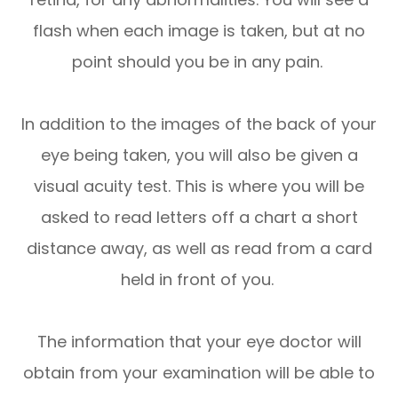
flash when each image is taken, but at no
point should you be in any pain.
In addition to the images of the back of your
eye being taken, you will also be given a
visual acuity test. This is where you will be
asked to read letters off a chart a short
distance away, as well as read from a card
held in front of you.
The information that your eye doctor will
obtain from your examination will be able to