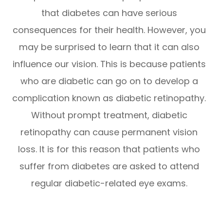
that diabetes can have serious
consequences for their health. However, you
may be surprised to learn that it can also
influence our vision. This is because patients
who are diabetic can go on to develop a
complication known as diabetic retinopathy.
Without prompt treatment, diabetic
retinopathy can cause permanent vision
loss. It is for this reason that patients who
suffer from diabetes are asked to attend
regular diabetic-related eye exams.