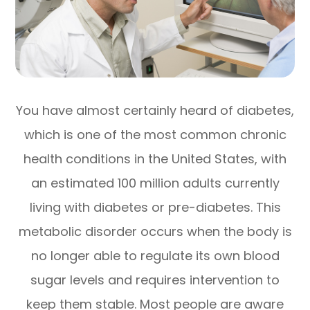
You have almost certainly heard of diabetes,
which is one of the most common chronic
health conditions in the United States, with
an estimated 100 million adults currently
living with diabetes or pre-diabetes. This
metabolic disorder occurs when the body is
no longer able to regulate its own blood
sugar levels and requires intervention to
keep them stable. Most people are aware