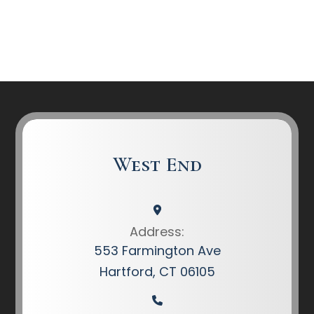
West End
Address:
553 Farmington Ave
Hartford, CT 06105