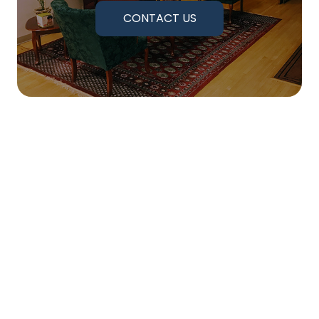
CONTACT US