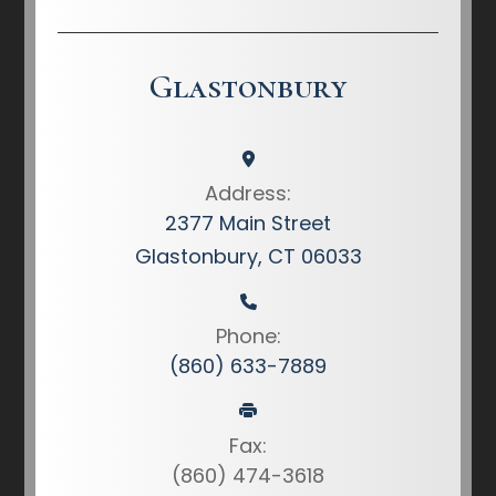
Glastonbury
Address:
2377 Main Street
Glastonbury, CT 06033
Phone:
(860) 633-7889
Fax:
(860) 474-3618