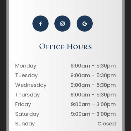
Office Hours
Monday
9:00am - 5:30pm
Tuesday
9:00am - 5:30pm
Wednesday
9:00am - 5:30pm
Thursday
9:00am - 5:30pm
Friday
9:00am - 3:00pm
Saturday
9:00am - 3:00pm
Sunday
Closed