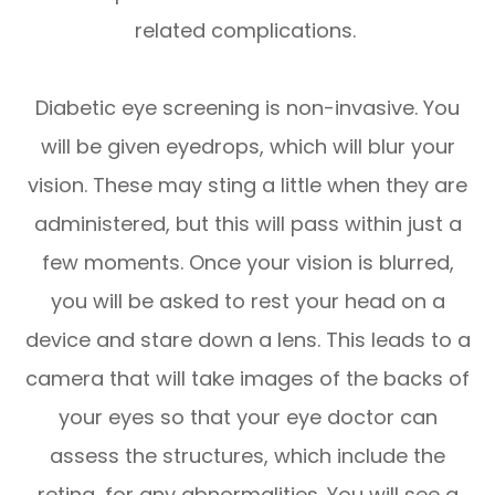
related complications.
Diabetic eye screening is non-invasive. You
will be given eyedrops, which will blur your
vision. These may sting a little when they are
administered, but this will pass within just a
few moments. Once your vision is blurred,
you will be asked to rest your head on a
device and stare down a lens. This leads to a
camera that will take images of the backs of
your eyes so that your eye doctor can
assess the structures, which include the
retina, for any abnormalities. You will see a