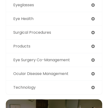
Eyeglasses
Eye Health
Surgical Procedures
Products
Eye Surgery Co-Management
Ocular Disease Management
Technology