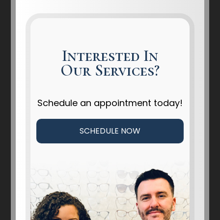
Interested In
Our Services?
Schedule an appointment today!
SCHEDULE NOW