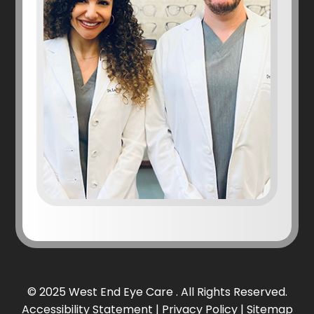
© 2025 West End Eye Care . All Rights Reserved.
Accessibility Statement
|
Privacy Policy
|
Sitemap