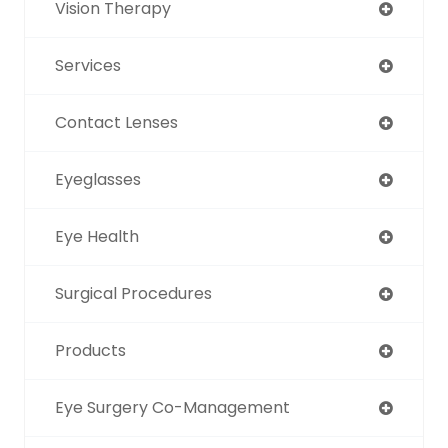
Vision Therapy
Services
Contact Lenses
Eyeglasses
Eye Health
Surgical Procedures
Products
Eye Surgery Co-Management