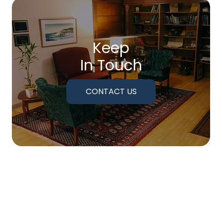
Keep
In Touch
CONTACT US