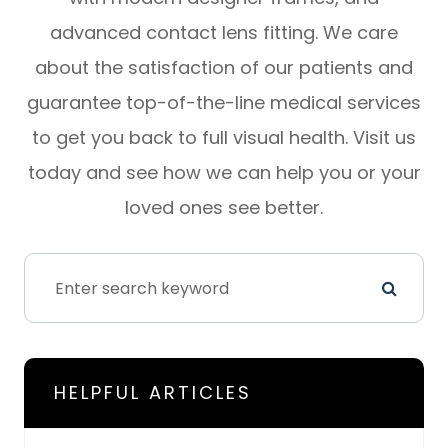
advanced contact lens fitting. We care
about the satisfaction of our patients and
guarantee top-of-the-line medical services
to get you back to full visual health. Visit us
today and see how we can help you or your
loved ones see better.
HELPFUL ARTICLES