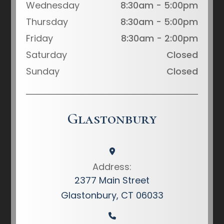
Wednesday
8:30am - 5:00pm
Thursday
8:30am - 5:00pm
Friday
8:30am - 2:00pm
Saturday
Closed
Sunday
Closed
Glastonbury
Address:
2377 Main Street
Glastonbury, CT 06033