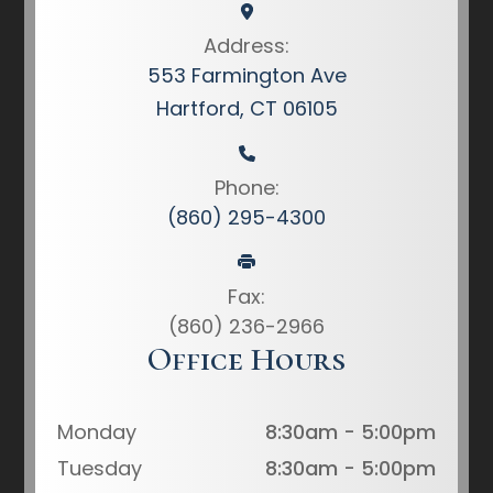
Address:
553 Farmington Ave
Hartford, CT 06105
Phone:
(860) 295-4300
Fax:
(860) 236-2966
Office Hours
Monday
8:30am - 5:00pm
Tuesday
8:30am - 5:00pm