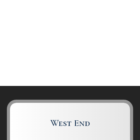
West End