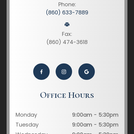
Phone:
(860) 633-7889
Fax:
(860) 474-3618
Office Hours
Monday
9:00am - 5:30pm
Tuesday
9:00am - 5:30pm