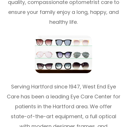
quality, compassionate optometrist care to
ensure your family enjoy a long, happy, and
healthy life.
Serving Hartford since 1947, West End Eye
Care has been a leading Eye Care Center for
patients in the Hartford area. We offer
state-of-the-art equipment, a full optical
with modern designer frames, and