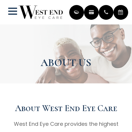
ABOUT US
About West End Eye Care
West End Eye Care provides the highest