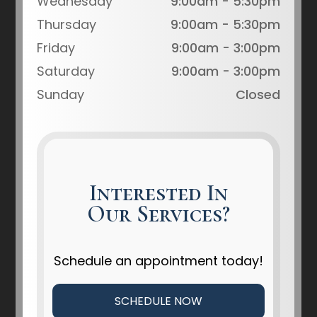
Wednesday
9:00am - 5:30pm
Thursday
9:00am - 5:30pm
Friday
9:00am - 3:00pm
Saturday
9:00am - 3:00pm
Sunday
Closed
Interested In
Our Services?
Schedule an appointment today!
SCHEDULE NOW