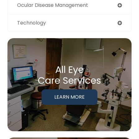
Ocular Disease Management
Technology
All Eye
Care Services
LEARN MORE